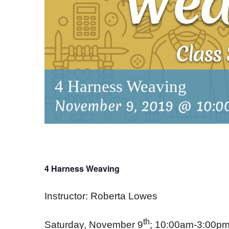
4 Harness Weaving
November 9, 2019 @ 10:0
4 Harness Weaving
Instructor: Roberta Lowes
th
Saturday, November 9
; 10:00am-3:00p