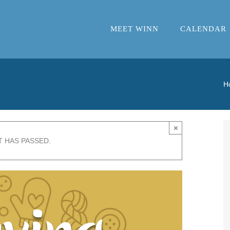
MEET WINN
CALENDAR
H
×
T HAS PASSED.