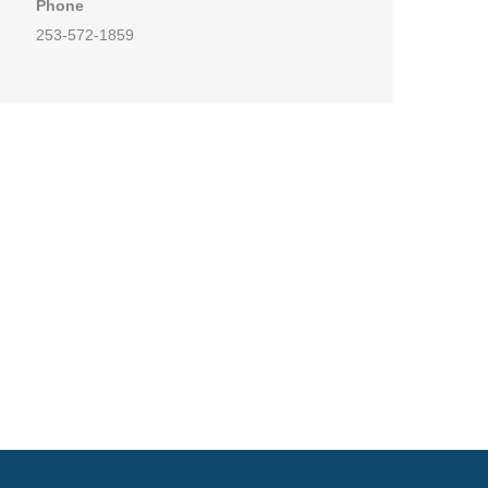
Phone
253-572-1859