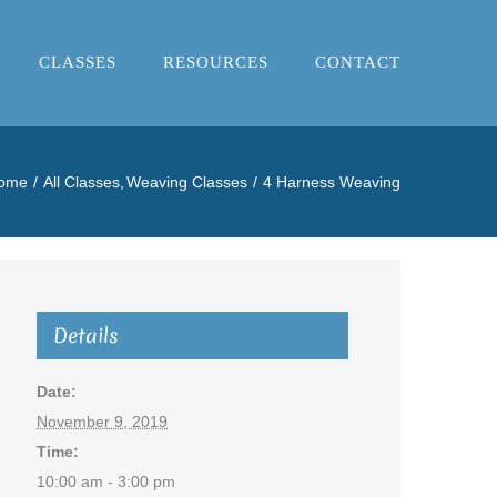
CLASSES
RESOURCES
CONTACT
ome
All Classes
Weaving Classes
4 Harness Weaving
Details
Date:
November 9, 2019
Time:
10:00 am - 3:00 pm