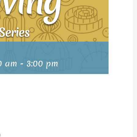
0 am
-
3:00 pm
m