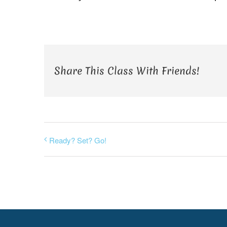
Share This Class With Friends!
Ready? Set? Go!