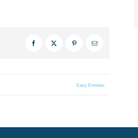
Facebook
X
Pinterest
Email
Easy Entrelac