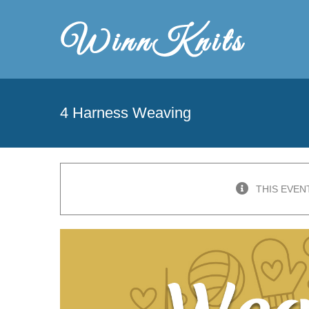
Skip
to
content
4 Harness Weaving
THIS EVEN