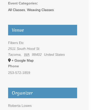
Event Categories:
All Classes
,
Weaving Classes
Venue
Fibers Etc
2511 South Hood St.
Tacoma
,
WA
98402
United States
+ Google Map
Phone
253-572-1859
Organizer
Roberta Lowes