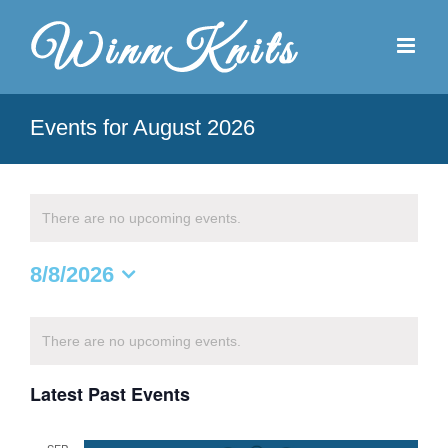
Skip
to
content
Events for August 2026
There are no upcoming events.
8/8/2026
Select
date.
Calendar
There are no upcoming events.
of
Latest Past Events
Events