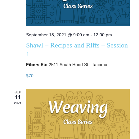
September 18, 2021 @ 9:00 am
-
12:00 pm
Shawl – Recipes and Riffs – Session
1
Fibers Etc
2511 South Hood St., Tacoma
$70
SEP
11
2021