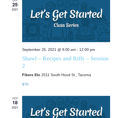
SEP
25
2021
September 25, 2021 @ 9:00 am
-
12:00 pm
Shawl – Recipes and Riffs – Session
2
Fibers Etc
2511 South Hood St., Tacoma
$70
SEP
18
2021