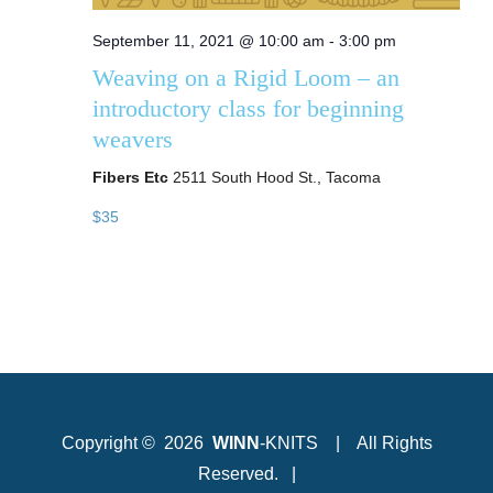
September 11, 2021 @ 10:00 am
-
3:00 pm
Weaving on a Rigid Loom – an
introductory class for beginning
weavers
Fibers Etc
2511 South Hood St., Tacoma
$35
Copyright ©
2026
WINN
-KNITS | All Rights
Reserved. |