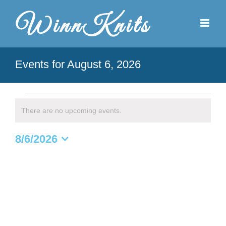
Skip
to
content
Events for August 6, 2026
Events
There are no upcoming events.
Notice
for
8/6/2026
August
Select
date.
6,
2026