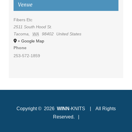
Venue
Fibers Etc
2511 South Hood St.
Tacoma
,
WA
98402
United States
+ Google Map
Phone
253-572-1859
Copyright ©
2026
WINN
-KNITS | All Rights
Reserved. |