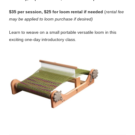
$35 per session, $25 for loom rental if needed
(
rental fee
may be applied to loom purchase if desired)
Learn to weave on a small portable versatile loom in this
exciting one-day introductory class.