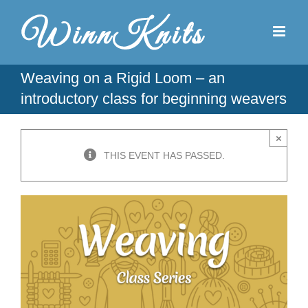
Skip
to
content
Weaving on a Rigid Loom – an
introductory class for beginning weavers
×
THIS EVENT HAS PASSED.