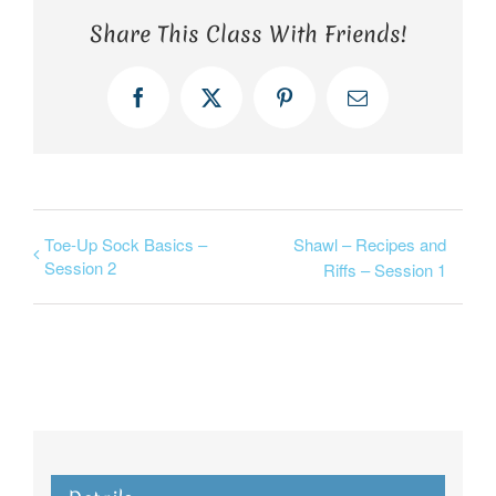
Share This Class With Friends!
Facebook
X
Pinterest
Email
Toe-Up Sock Basics –
Shawl – Recipes and
Session 2
Riffs – Session 1