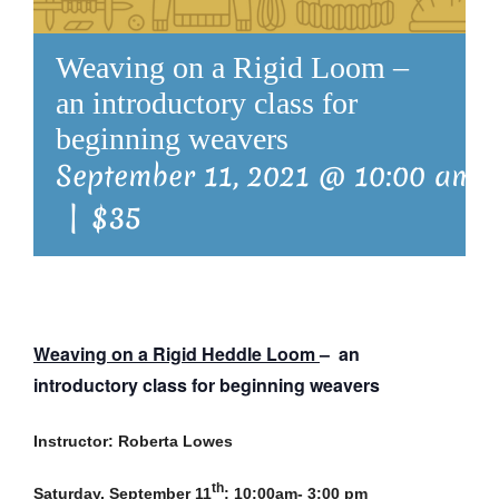
Weaving on a Rigid Loom –
an introductory class for
beginning weavers
September 11, 2021 @ 10:00 am
|
$35
Weaving on a Rigid Heddle Loom
– an
introductory class for beginning weavers
Instructor: Roberta Lowes
th
Saturday, September 11
; 10:00am- 3:00 pm