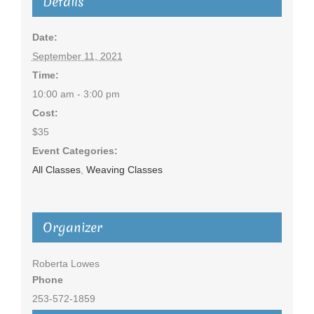
Details
Date:
September 11, 2021
Time:
10:00 am - 3:00 pm
Cost:
$35
Event Categories:
All Classes
,
Weaving Classes
Organizer
Roberta Lowes
Phone
253-572-1859