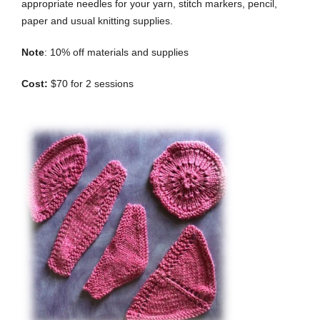
appropriate needles for your yarn, stitch markers, pencil,
paper and usual knitting supplies.
Note
: 10% off materials and supplies
Cost:
$70 for 2 sessions