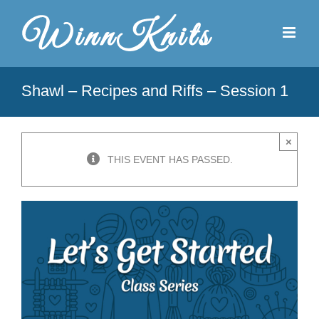
Skip
to
content
Shawl – Recipes and Riffs – Session 1
×
THIS EVENT HAS PASSED.