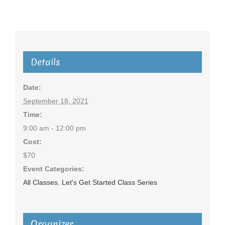
Details
Date:
September 18, 2021
Time:
9:00 am - 12:00 pm
Cost:
$70
Event Categories:
All Classes
,
Let's Get Started Class Series
Organizer