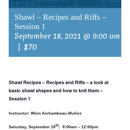
Shawl – Recipes and Riffs –
Session 1
September 18, 2021 @ 9:00 am
-
|
$70
Shawl Recipes – Recipes and Riffs –
a look at
basic shawl shapes and how to knit them
–
Session 1
Instructor: Winn Archambeau-Muñoz
th
Saturday, September 18
; 9:00am – 12:00pm