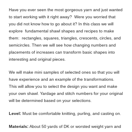
Have you ever seen the most gorgeous yarn and just wanted
to start working with it right away? Were you worried that
you did not know how to go about it? In this class we will
explore fundamental shawl shapes and recipes to make
them: rectangles, squares, triangles, crescents, circles, and
semicircles. Then we will see how changing numbers and
placements of increases can transform basic shapes into
interesting and original pieces.
We will make mini samples of selected ones so that you will
have experience and an example of the transformations.
This will allow you to select the design you want and make
your own shawl. Yardage and stitch numbers for your original
will be determined based on your selections.
Level:
Must be comfortable knitting, purling, and casting on.
Materials:
About 50 yards of DK or worsted weight yarn and