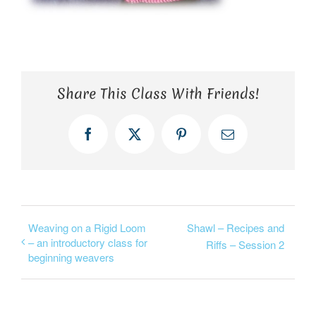
Share This Class With Friends!
Facebook
X
Pinterest
Email
Weaving on a Rigid Loom
Shawl – Recipes and
– an introductory class for
Riffs – Session 2
beginning weavers