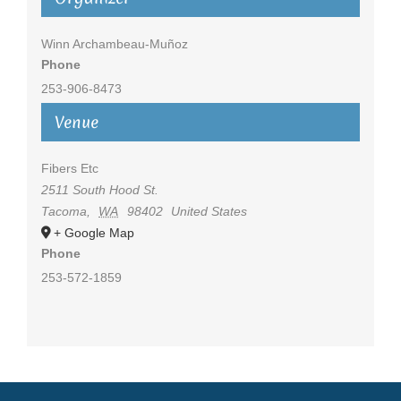
Winn Archambeau-Muñoz
Phone
253-906-8473
Venue
Fibers Etc
2511 South Hood St.
Tacoma
,
WA
98402
United States
+ Google Map
Phone
253-572-1859