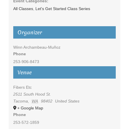
Event Categories:
All Classes
,
Let's Get Started Class Series
Organizer
Winn Archambeau-Muñoz
Phone
253-906-8473
Venue
Fibers Etc
2511 South Hood St.
Tacoma
,
WA
98402
United States
+ Google Map
Phone
253-572-1859