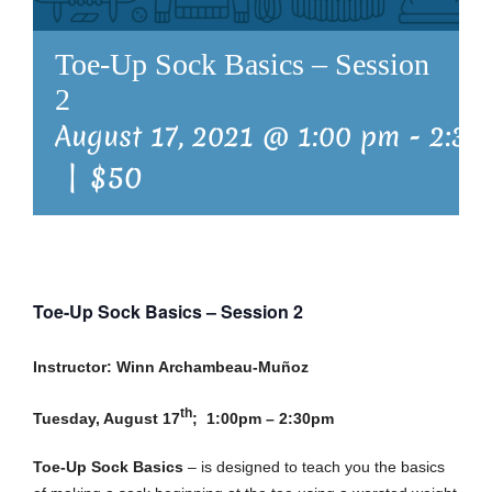
Toe-Up Sock Basics – Session
2
August 17, 2021 @ 1:00 pm
-
2:30
|
$50
Toe-Up Sock Basics – Session 2
Instructor: Winn Archambeau-Muñoz
th
Tuesday, August 17
; 1:00pm – 2:30pm
Toe-Up Sock Basics
– is designed to teach you the basics