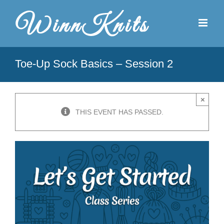
Skip
to
content
Toe-Up Sock Basics – Session 2
×
THIS EVENT HAS PASSED.