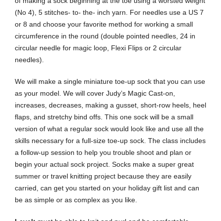
of making a sock beginning at the toe using a worsted weight
(No 4), 5 stitches- to- the- inch yarn. For needles use a US 7
or 8 and choose your favorite method for working a small
circumference in the round (double pointed needles, 24 in
circular needle for magic loop, Flexi Flips or 2 circular
needles).
We will make a single miniature toe-up sock that you can use
as your model. We will cover Judy’s Magic Cast-on,
increases, decreases, making a gusset, short-row heels, heel
flaps, and stretchy bind offs. This one sock will be a small
version of what a regular sock would look like and use all the
skills necessary for a full-size toe-up sock. The class includes
a follow-up session to help you trouble shoot and plan or
begin your actual sock project. Socks make a super great
summer or travel knitting project because they are easily
carried, can get you started on your holiday gift list and can
be as simple or as complex as you like.