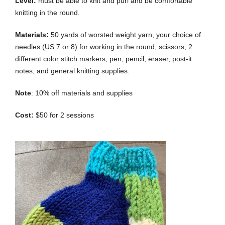
Level:
must be able to knit and purl and be comfortable
knitting in the round.
Materials:
50 yards of worsted weight yarn, your choice of
needles (US 7 or 8) for working in the round, scissors, 2
different color stitch markers, pen, pencil, eraser, post-it
notes, and general knitting supplies.
Note
: 10% off materials and supplies
Cost:
$50 for 2 sessions