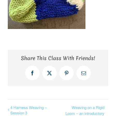
Share This Class With Friends!
Facebook
X
Pinterest
Email
4 Harness Weaving –
Weaving on a Rigid
Session 3
Loom – an introductory