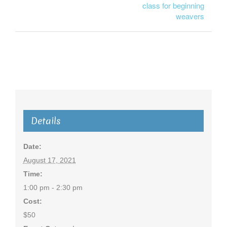
class for beginning
weavers
Details
Date:
August 17, 2021
Time:
1:00 pm - 2:30 pm
Cost:
$50