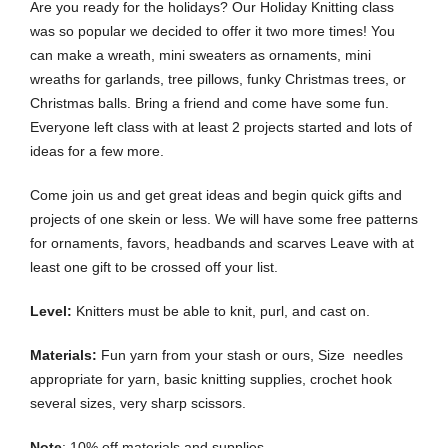
Are you ready for the holidays? Our Holiday Knitting class
was so popular we decided to offer it two more times! You
can make a wreath, mini sweaters as ornaments, mini
wreaths for garlands, tree pillows, funky Christmas trees, or
Christmas balls. Bring a friend and come have some fun.
Everyone left class with at least 2 projects started and lots of
ideas for a few more.
Come join us and get great ideas and begin quick gifts and
projects of one skein or less. We will have some free patterns
for ornaments, favors, headbands and scarves Leave with at
least one gift to be crossed off your list.
Level:
Knitters must be able to knit, purl, and cast on.
Materials:
Fun yarn from your stash or ours, Size needles
appropriate for yarn, basic knitting supplies, crochet hook
several sizes, very sharp scissors.
Note
: 10% off materials and supplies