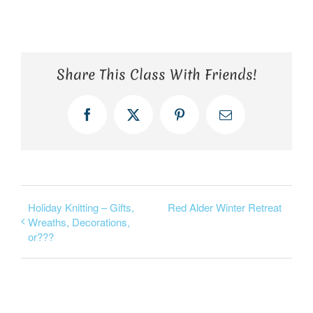
Share This Class With Friends!
Facebook
X
Pinterest
Email
Holiday Knitting – Gifts,
Red Alder Winter Retreat
Wreaths, Decorations,
or???