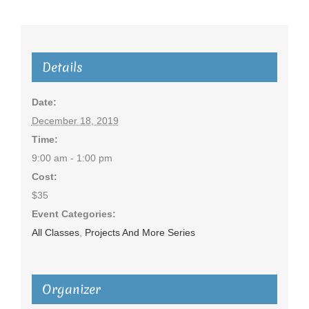
Details
Date:
December 18, 2019
Time:
9:00 am - 1:00 pm
Cost:
$35
Event Categories:
All Classes
,
Projects And More Series
Organizer