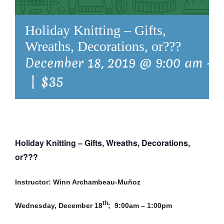
Holiday Knitting – Gifts,
Wreaths, Decorations, or???
December 18, 2019 @ 9:00 am
-
1
|
$35
Holiday Knitting – Gifts, Wreaths, Decorations,
or???
Instructor: Winn Archambeau-Muñoz
th
Wednesday, December 18
; 9:00am – 1:00pm