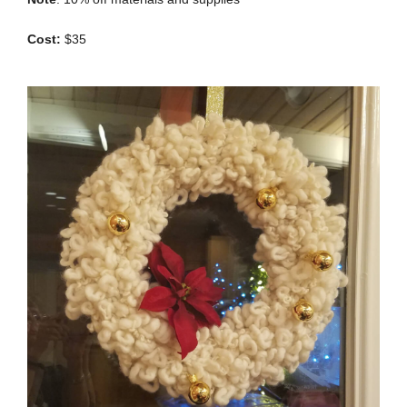
Cost:
$35