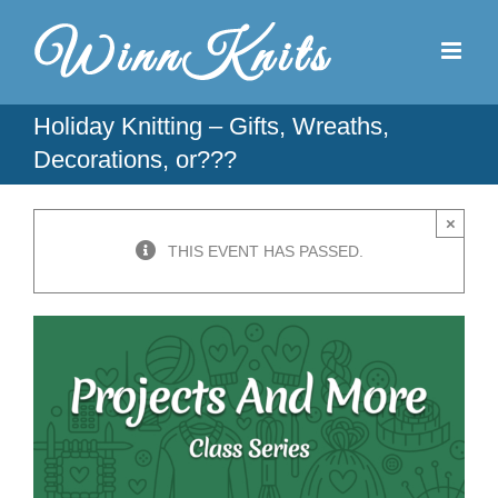
Skip
to
content
Holiday Knitting – Gifts, Wreaths,
Decorations, or???
×
THIS EVENT HAS PASSED.