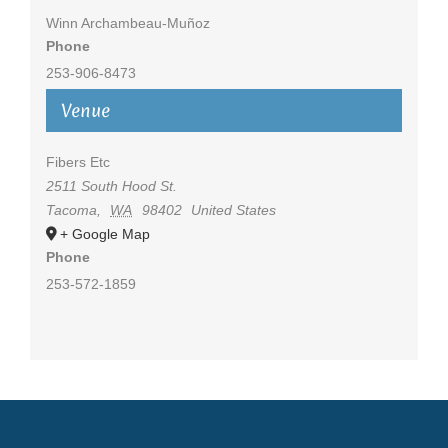
Winn Archambeau-Muñoz
Phone
253-906-8473
Venue
Fibers Etc
2511 South Hood St.
Tacoma
,
WA
98402
United States
+ Google Map
Phone
253-572-1859