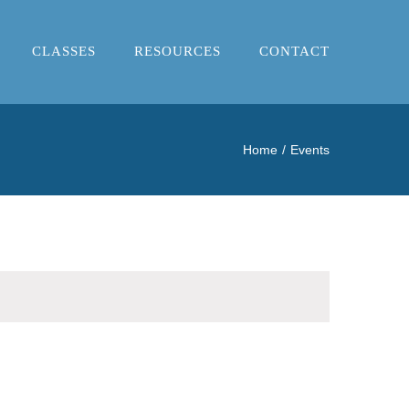
CLASSES
RESOURCES
CONTACT
Home
Events