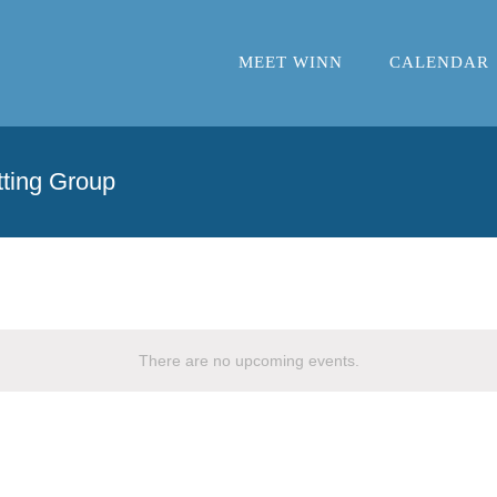
MEET WINN
CALENDAR
ting Group
There are no upcoming events.