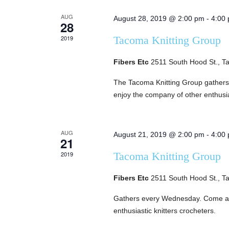
of
AUG
August 28, 2019 @ 2:00 pm
-
4:00
28
Events
2019
Tacoma Knitting Group
Fibers Etc
2511 South Hood St., 
The Tacoma Knitting Group gather
enjoy the company of other enthusia
AUG
August 21, 2019 @ 2:00 pm
-
4:00
21
2019
Tacoma Knitting Group
Fibers Etc
2511 South Hood St., 
Gathers every Wednesday. Come and
enthusiastic knitters crocheters.