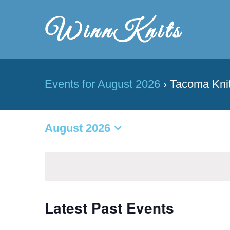
Skip
to
content
Events for August 2026
› Tacoma Knit
August 2026
Select
date.
Latest Past Events
Calendar