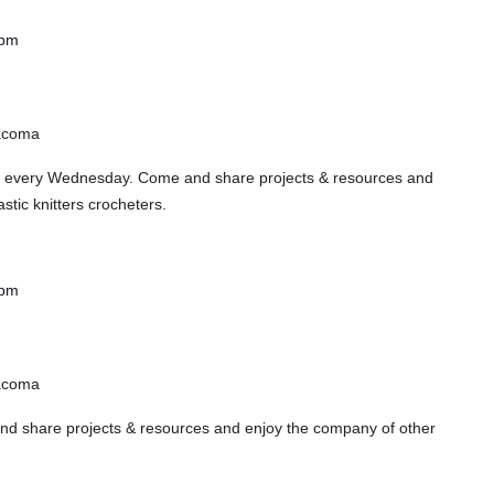
 pm
Tacoma
s every Wednesday. Come and share projects & resources and
stic knitters crocheters.
 pm
Tacoma
 share projects & resources and enjoy the company of other