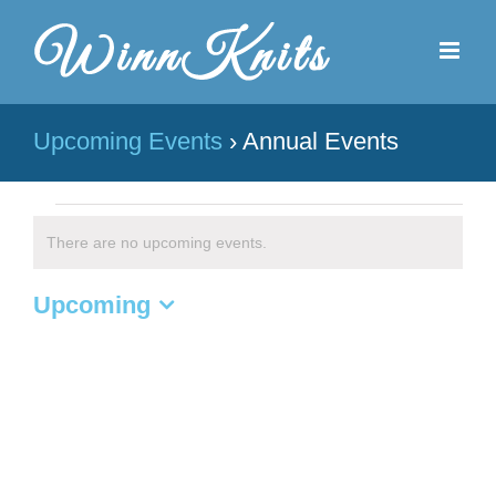
Skip
to
content
Upcoming Events
› Annual Events
Events
There are no upcoming events.
Notice
Upcoming
Select
date.