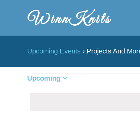
Skip
to
content
Upcoming Events
› Projects And Mor
Upcoming
Events
Select
date.