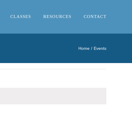
CLASSES
RESOURCES
CONTACT
Home
Events