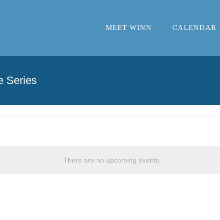
MEET WINN
CALENDAR
e Series
There are no upcoming events.
Notice